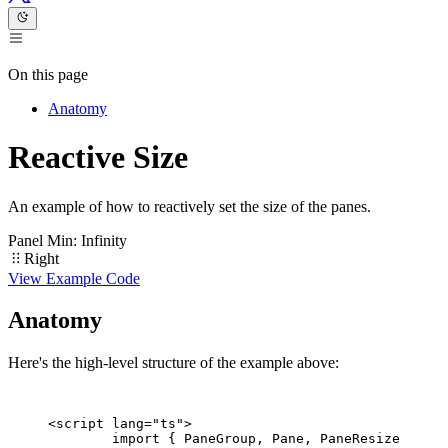
On this page
Anatomy
Reactive Size
An example of how to reactively set the size of the panes.
Panel Min: Infinity
Left
Right
View Example Code
Anatomy
Here's the high-level structure of the example above:
<
script
 lang
=
"ts"
>
	import
 { PaneGroup, Pane, PaneResizer } 
fr