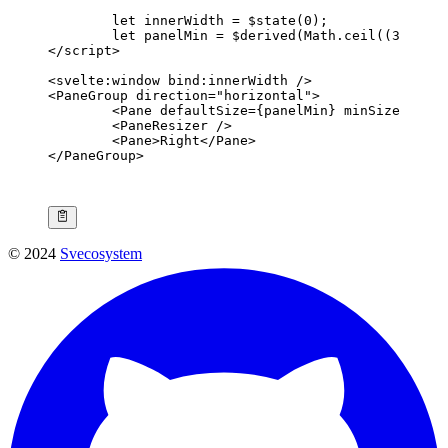
	let
 innerWidth 
=
 $
state
(
0
);
	let
 panelMin 
=
 $
derived
(Math.
ceil
((
300
 /
 i
</
script
>
<
svelte
:
window
 bind
:
innerWidth
 />
<
PaneGroup
 direction
=
"horizontal"
>
	<
Pane
 defaultSize
={panelMin} 
minSize
={pane
	<
PaneResizer
 />
	<
Pane
>Right</
Pane
>
</
PaneGroup
>
© 2024
Svecosystem