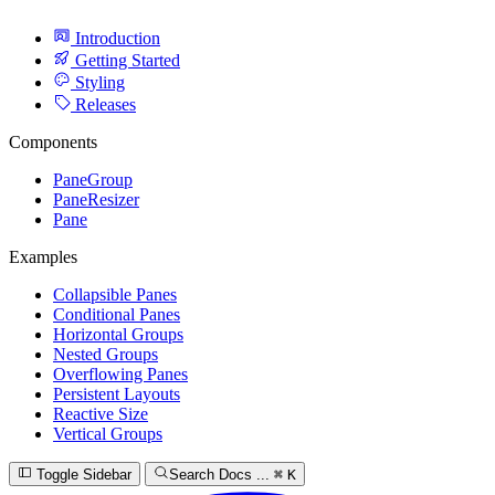
Introduction
Getting Started
Styling
Releases
Components
PaneGroup
PaneResizer
Pane
Examples
Collapsible Panes
Conditional Panes
Horizontal Groups
Nested Groups
Overflowing Panes
Persistent Layouts
Reactive Size
Vertical Groups
Toggle Sidebar
Search Docs ...
⌘
K